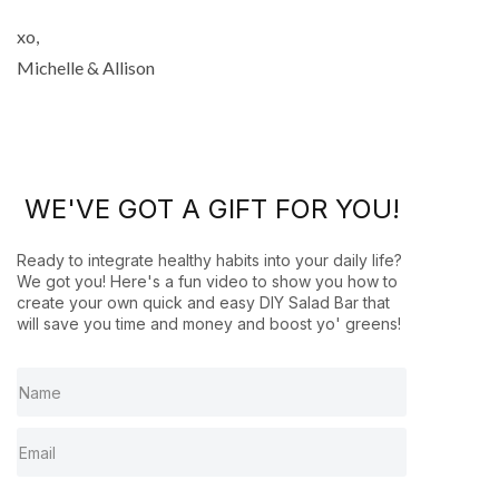
xo,
Michelle & Allison
WE'VE GOT A GIFT FOR YOU!
Ready to integrate healthy habits into your daily life?
We got you! Here's a fun video to show you how to
create your own quick and easy DIY Salad Bar that
will save you time and money and boost yo' greens!