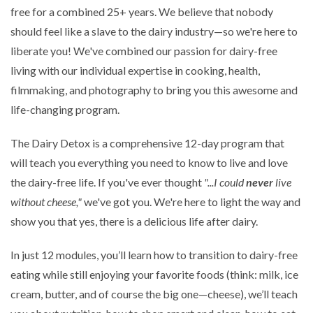
free for a combined 25+ years. We believe that nobody
should feel like a slave to the dairy industry—so we're here to
liberate you! We've combined our passion for dairy-free
living with our individual expertise in cooking, health,
filmmaking, and photography to bring you this awesome and
life-changing program.
The Dairy Detox is a comprehensive 12-day program that
will teach you everything you need to know to live and love
the dairy-free life. If you've ever thought
"...I could
never
live
without cheese,"
we've got you. We're here to light the way and
show you that yes, there is a delicious life after dairy.
In just 12 modules, you’ll learn how to transition to dairy-free
eating while still enjoying your favorite foods (think: milk, ice
cream, butter, and of course the big one—cheese), we’ll teach