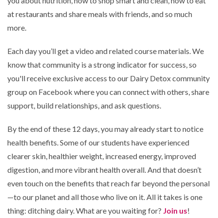
you about nutrition, how to shop smart and clean, how to eat
at restaurants and share meals with friends, and so much
more.
Each day you’ll get a video and related course materials. We
know that community is a strong indicator for success, so
you'll receive exclusive access to our Dairy Detox community
group on Facebook where you can connect with others, share
support, build relationships, and ask questions.
By the end of these 12 days, you may already start to notice
health benefits. Some of our students have experienced
clearer skin, healthier weight, increased energy, improved
digestion, and more vibrant health overall. And that doesn’t
even touch on the benefits that reach far beyond the personal
—to our planet and all those who live on it. All it takes is one
thing: ditching dairy. What are you waiting for?
Join us
!