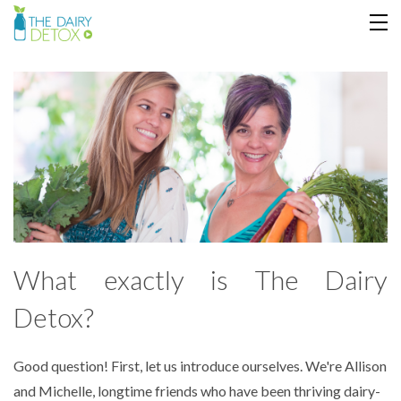
ABOUT
JOIN
MY COURSE
COOKBOOK
LOGIN
What exactly is The Dairy
Detox?
Good question! First, let us introduce ourselves. We're Allison
and Michelle, longtime friends who have been thriving dairy-