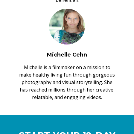
Michelle Cehn
Michelle is a filmmaker on a mission to
make healthy living fun through gorgeous
photography and visual storytelling. She
has reached millions through her creative,
relatable, and engaging videos.