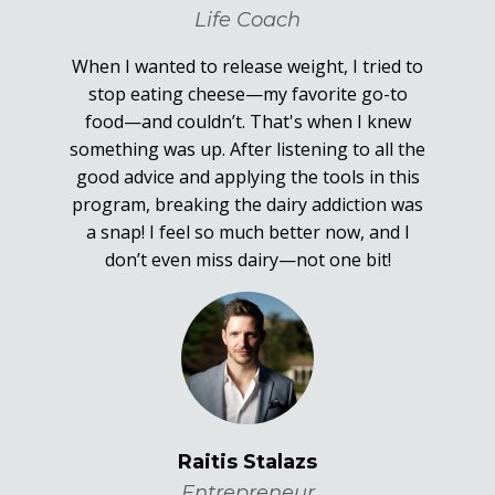
Life Coach
When I wanted to release weight, I tried to
stop eating cheese—my favorite go-to
food—and couldn’t. That's when I knew
something was up. After listening to all the
good advice and applying the tools in this
program, breaking the dairy addiction was
a snap! I feel so much better now, and I
don’t even miss dairy—not one bit!
Raitis Stalazs
Entrepreneur