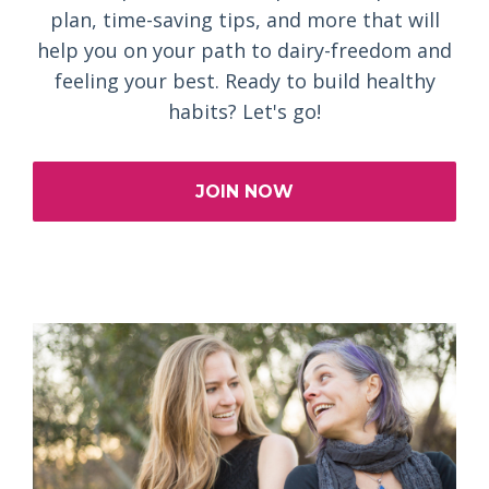
plan, time-saving tips, and more that will
help you on your path to dairy-freedom and
feeling your best. Ready to build healthy
habits? Let's go!
JOIN NOW