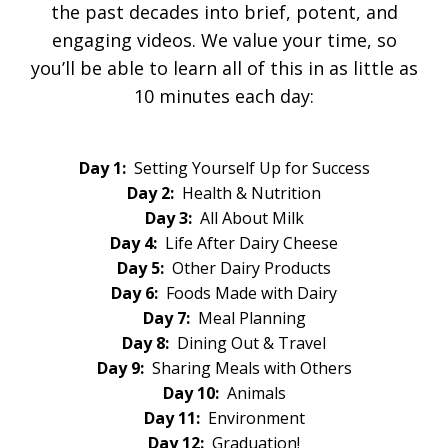
the past decades into brief, potent, and
engaging videos. We value your time, so
you’ll be able to learn all of this in as little as
10 minutes each day:
Day 1:
Setting Yourself Up for Success
Day 2:
Health & Nutrition
Day 3:
All About Milk
Day 4:
Life After Dairy Cheese
Day 5:
Other Dairy Products
Day 6:
Foods Made with Dairy
Day 7:
Meal Planning
Day 8:
Dining Out & Travel
Day 9:
Sharing Meals with Others
Day 10:
Animals
Day 11:
Environment
Day 12:
Graduation!