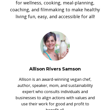
for wellness, cooking, meal-planning,
coaching, and filmmaking to make healthy
living fun, easy, and accessible for all!
Allison Rivers Samson
Allison is an award-winning vegan chef,
author, speaker, mom, and sustainability
expert who consults individuals and
businesses to align actions with values and
use their work for good and profit to
benefit all.