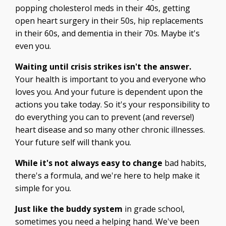
popping cholesterol meds in their 40s, getting
open heart surgery in their 50s, hip replacements
in their 60s, and dementia in their 70s. Maybe it's
even you.
Waiting until crisis strikes isn't the answer.
Your health is important to you and everyone who
loves you. And your future is dependent upon the
actions you take today. So it's your responsibility to
do everything you can to prevent (and reverse!)
heart disease and so many other chronic illnesses.
Your future self will thank you.
While it's not always easy to change
bad habits,
there's a formula, and we're here to help make it
simple for you.
Just like the buddy system
in grade school,
sometimes you need a helping hand. We've been