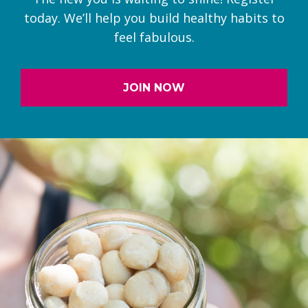
today. We’ll help you build healthy habits to
feel fabulous.
JOIN NOW