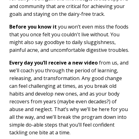
and community that are critical for achieving your
goals and staying on the dairy-free track.
Before you know it
you won’t even miss the foods
that you once felt you couldn't live without. You
might also say goodbye to daily sluggishness,
painful acne, and uncomfortable digestive troubles.
Every day you’ll receive a new video
from us, and
we’ll coach you through the period of learning,
releasing, and transformation. Any good change
can feel challenging at times, as you break old
habits and develop new ones, and as your body
recovers from years (maybe even decades?) of
abuse and neglect. That’s why we’ll be here for you
all the way, and we’ll break the program down into
simple do-able steps that you’ll feel confident
tackling one bite at a time.