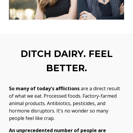
DITCH DAIRY. FEEL
BETTER.
So many of today's afflictions
are a direct result
of what we eat. Processed foods. Factory-farmed
animal products. Antibiotics, pesticides, and
hormone disruptors. It's no wonder so many
people feel like crap.
An unprecedented number of people are