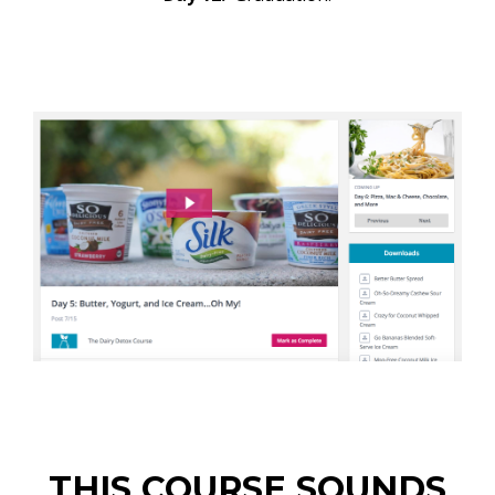
THIS COURSE SOUNDS