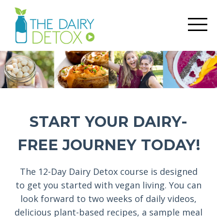
START YOUR DAIRY-
FREE JOURNEY TODAY!
The 12-Day Dairy Detox course is designed
to get you started with vegan living. You can
look forward to two weeks of daily videos,
delicious plant-based recipes, a sample meal