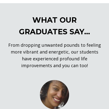
WHAT OUR
GRADUATES SAY...
From dropping unwanted pounds to feeling
more vibrant and energetic, our students
have experienced profound life
improvements and you can too!