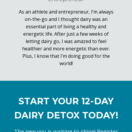
As an athlete and entrepreneur, I’m always
on-the-go and I thought dairy was an
essential part of living a healthy and
energetic life. After just a few weeks of
letting dairy go, I was amazed to feel
healthier and more energetic than ever.
Plus, I know that I’m doing good for the
world!
START YOUR 12-DAY
DAIRY DETOX TODAY!
The new you is waiting to shine! Register