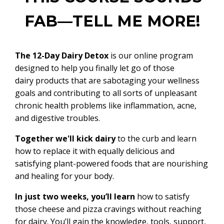
FAB—TELL ME MORE!
The 12-Day Dairy Detox
is our online program
designed to help you finally let go of those
dairy products that are sabotaging your wellness
goals and contributing to all sorts of unpleasant
chronic health problems like inflammation, acne,
and digestive troubles.
Together we'll kick dairy
to the curb and learn
how to replace it with equally delicious and
satisfying plant-powered foods that are nourishing
and healing for your body.
In just two weeks, you’ll learn
how to satisfy
those cheese and pizza cravings without reaching
for dairy. You’ll gain the knowledge, tools, support,