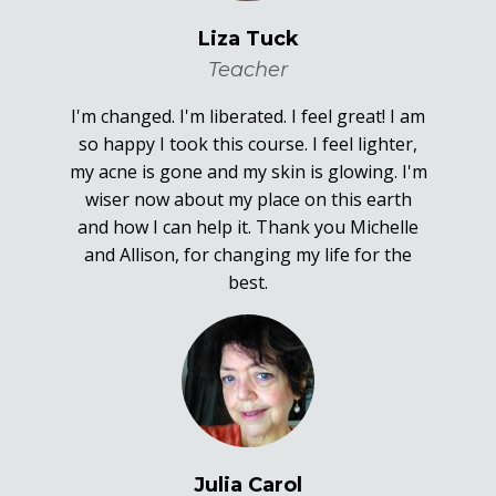
Liza Tuck
Teacher
I'm changed. I'm liberated. I feel great! I am
so happy I took this course. I feel lighter,
my acne is gone and my skin is glowing. I'm
wiser now about my place on this earth
and how I can help it. Thank you Michelle
and Allison, for changing my life for the
best.
Julia Carol