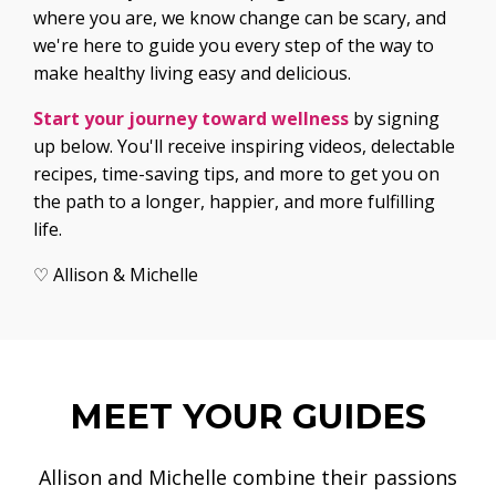
where you are, we know change can be scary, and
we're here to guide you every step of the way to
make healthy living easy and delicious.
Start your journey toward wellness
by signing
up below. You'll receive inspiring videos, delectable
recipes, time-saving tips, and more to get you on
the path to a longer, happier, and more fulfilling
life.
♡ Allison & Michelle
MEET YOUR GUIDES
Allison and Michelle combine their passions