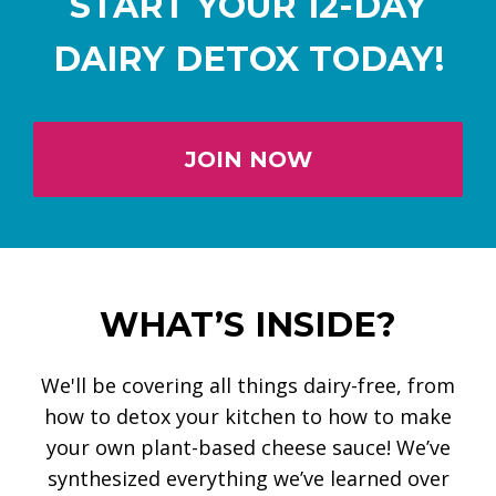
START YOUR 12-DAY
DAIRY DETOX TODAY!
JOIN NOW
WHAT’S INSIDE?
We'll be covering all things dairy-free, from
how to detox your kitchen to how to make
your own plant-based cheese sauce! We’ve
synthesized everything we’ve learned over