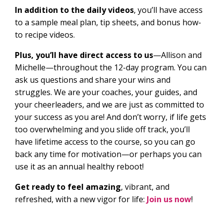
In addition to the daily videos
, you’ll have access
to a sample meal plan, tip sheets, and bonus how-
to recipe videos.
Plus, you’ll have direct access to us
—Allison and
Michelle—throughout the 12-day program. You can
ask us questions and share your wins and
struggles. We are your coaches, your guides, and
your cheerleaders, and we are just as committed to
your success as you are! And don’t worry, if life gets
too overwhelming and you slide off track, you’ll
have lifetime access to the course, so you can go
back any time for motivation—or perhaps you can
use it as an annual healthy reboot!
Get ready to feel amazing
, vibrant, and
refreshed, with a new vigor for life:
Join us now
!